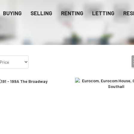
BUYING
SELLING
RENTING
LETTING
RES