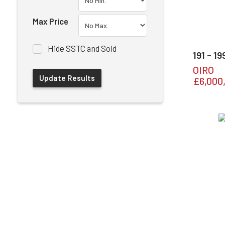
Max Price
Hide SSTC and Sold
191 - 1
OIRO
£6,000