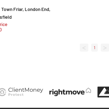
 Town Friar, London End,
sfield
rice
0
<
>
1