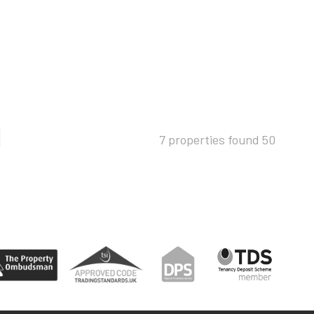
7 properties found
50