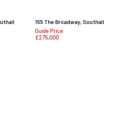
uthall
155 The Broadway, Southall
Guide Price
£275,000