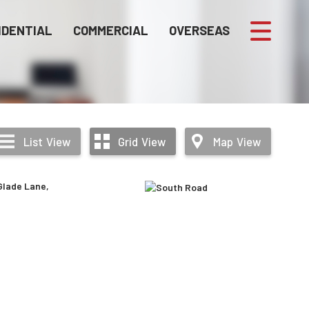
IDENTIAL
COMMERCIAL
OVERSEAS
List
View
Grid
View
Map
View