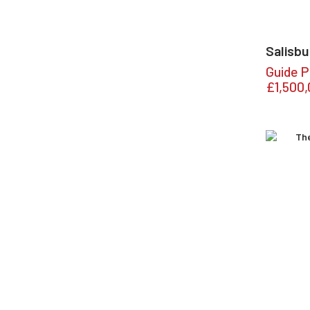
Salisbu
Guide P
£1,500