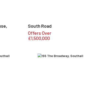
use,
South Road
Offers Over
£1,500,000