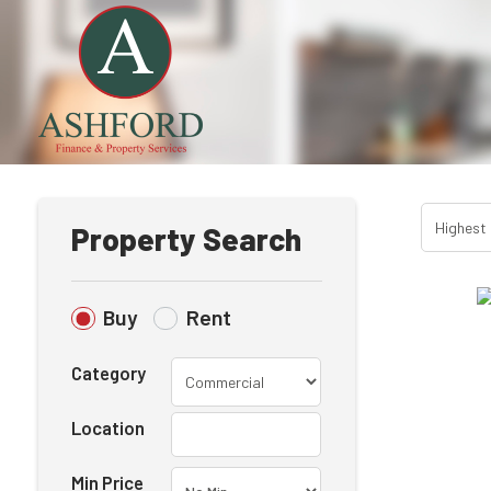
Property Search
Buy
Rent
Category
Location
Min Price