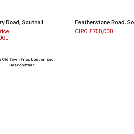
ry Road, Southall
Featherstone Road, So
rice
OIRO
£750,000
,000