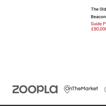
The Old
Beacon
Guide P
£90,00