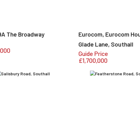
99A The Broadway
Eurocom, Eurocom Ho
Glade Lane, Southall
,000
Guide Price
£1,700,000