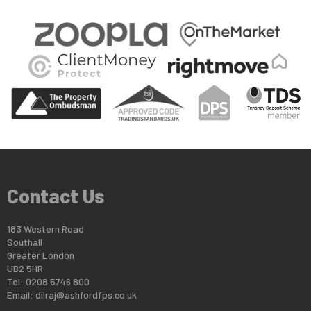
Contact Us
183 Western Road
Southall
Greater London
UB2 5HR
Tel: 0208 5746 800
Email:
dilraj@ashfordfps.co.uk