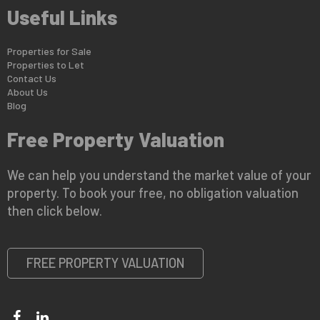
Useful Links
Properties for Sale
Properties to Let
Contact Us
About Us
Blog
Free Property Valuation
We can help you understand the market value of your
property. To book your free, no obligation valuation
then click below.
FREE PROPERTY VALUATION