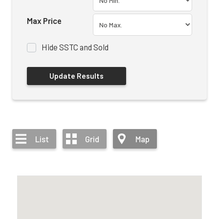
Max Price
Hide SSTC and Sold
List
Grid
Map