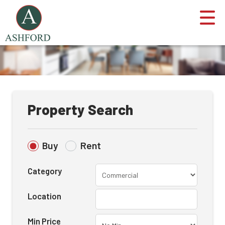
Property Search
Buy
Rent
Category
Location
Min Price