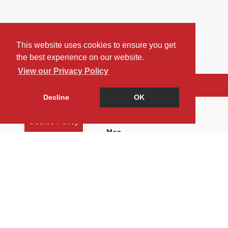
This website uses cookies to ensure you get
the best experience on our website.
View our Privacy Policy
Arrange a Viewing
Decline
OK
Brochure
Cookie Policy
Map
Street View
Return to results