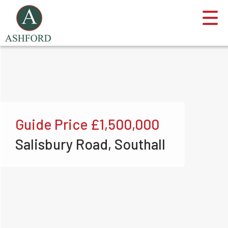
Guide Price
£1,500,000
Salisbury Road, Southall