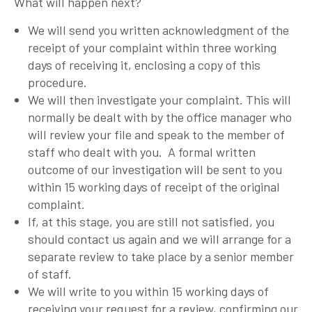
What will happen next?
We will send you written acknowledgment of the
receipt of your complaint within three working
days of receiving it, enclosing a copy of this
procedure.
We will then investigate your complaint. This will
normally be dealt with by the office manager who
will review your file and speak to the member of
staff who dealt with you. A formal written
outcome of our investigation will be sent to you
within 15 working days of receipt of the original
complaint.
If, at this stage, you are still not satisfied, you
should contact us again and we will arrange for a
separate review to take place by a senior member
of staff.
We will write to you within 15 working days of
receiving your request for a review, confirming our