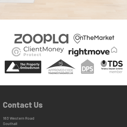
Contact Us
183 Western Road
Southall