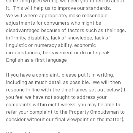
something goes wrong, we need you to tell us about
it. This will help us to improve our standards.
We will where appropriate, make reasonable
adjustments for consumers who might be
disadvantaged because of factors such as their age,
infirmity, disability, lack of knowledge, lack of
linguistic or numeracy ability, economic
circumstances, bereavement or do not speak
English as a first language
If you have a complaint, please put it in writing,
including as much detail as possible. We will then
respond in line with the timeframes set out below (if
you feel we have not sought to address your
complaints within eight weeks, you may be able to
refer your complaint to the Property Ombudsman to
consider without our final viewpoint on the matter).