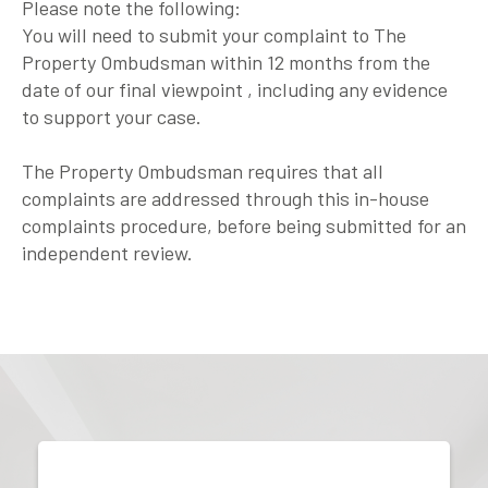
Please note the following:
You will need to submit your complaint to The
Property Ombudsman within 12 months from the
date of our final viewpoint , including any evidence
to support your case.
The Property Ombudsman requires that all
complaints are addressed through this in-house
complaints procedure, before being submitted for an
independent review.