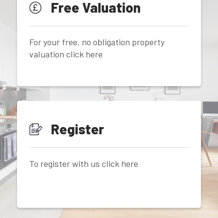
Free Valuation
For your free, no obligation property
valuation click here
Register
To register with us click here