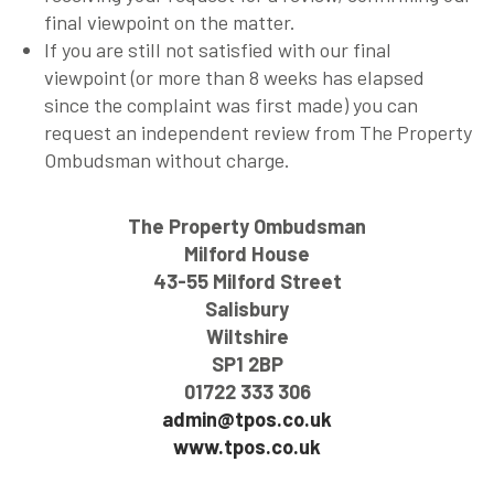
final viewpoint on the matter.
If you are still not satisfied with our final
viewpoint (or more than 8 weeks has elapsed
since the complaint was first made) you can
request an independent review from The Property
Ombudsman without charge.
The Property Ombudsman
Milford House
43-55 Milford Street
Salisbury
Wiltshire
SP1 2BP
01722 333 306
admin@tpos.co.uk
www.tpos.co.uk