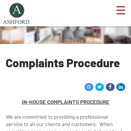
Complaints Procedure
IN-HOUSE COMPLAINTS PROCEDURE
We are committed to providing a professional
service to all our clients and customers. When