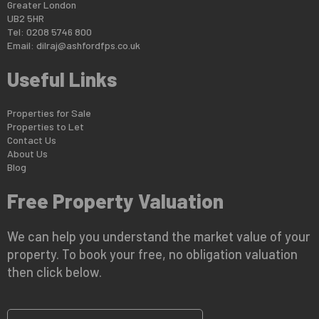
Greater London
UB2 5HR
Tel: 0208 5746 800
Email:
dilraj@ashfordfps.co.uk
Useful Links
Properties for Sale
Properties to Let
Contact Us
About Us
Blog
Free Property Valuation
We can help you understand the market value of your
property. To book your free, no obligation valuation
then click below.