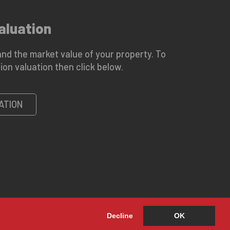
aluation
nd the market value of your property. To
ion valuation then click below.
ATION
Decline
OK