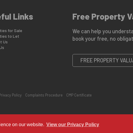
ful Links
Free Property V
ies for Sale
We can help you understa
ties to Let
book your free, no obligat
t Us
Us
FREE PROPERTY VALU
Privacy Policy
Complaints Procedure
CMP Certificate
rience on our website.
View our Privacy Policy