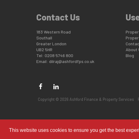
Contact Us
Use
183 Western Road
Propert
Southall
Proper
Greater London
Contac
UB2 5HR
About 
Tel: 0208 5746 800
Blog
Email:
dilraj@ashfordfps.co.uk
Copyright © 2026 Ashford Finance & Property Services
This website uses cookies to ensure you get the best expe
shfordfps.co.uk/overseas/properties/