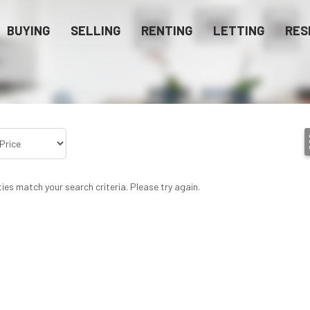
BUYING
SELLING
RENTING
LETTING
RES
ies match your search criteria. Please try again.