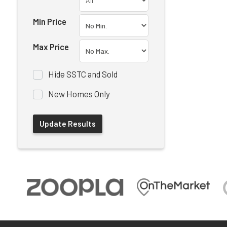
Min Price
Max Price
Hide SSTC and Sold
New Homes Only