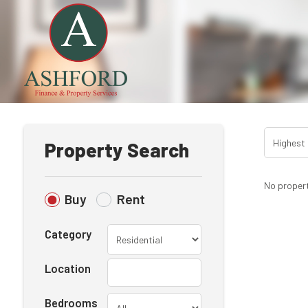
Property Search
No propert
Buy
Rent
Category
Location
Bedrooms