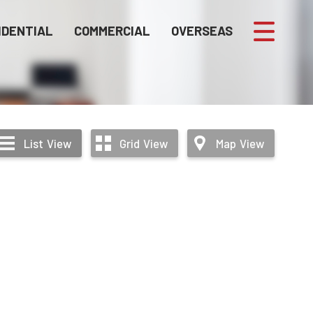
IDENTIAL
COMMERCIAL
OVERSEAS
List
View
Grid
View
Map
View