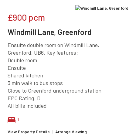
£900
pcm
Windmill Lane, Greenford
Ensuite double room on Windmill Lane,
Greenford, UB6. Key features:
Double room
Ensuite
Shared kitchen
3 min walk to bus stops
Close to Greenford underground station
EPC Rating: D
All bills included
1
View Property Details
|
Arrange Viewing