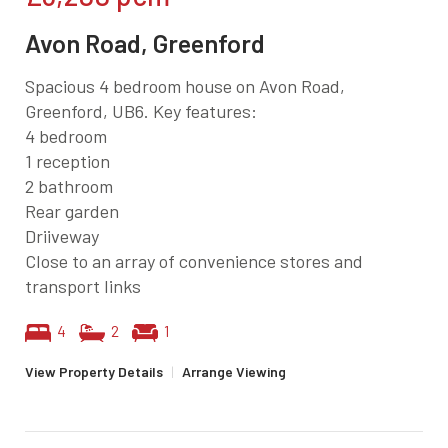
Avon Road, Greenford
Spacious 4 bedroom house on Avon Road,
Greenford, UB6. Key features:
4 bedroom
1 reception
2 bathroom
Rear garden
Driiveway
Close to an array of convenience stores and
transport links
4
2
1
View Property Details
|
Arrange Viewing