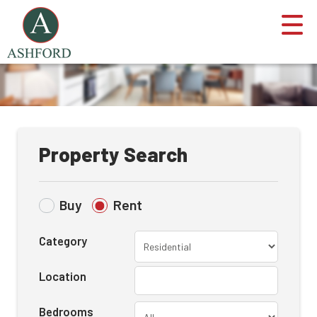
Property Search
Buy
Rent
Category
Location
Bedrooms