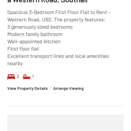
Spacious 3-Bedroom First Floor Flat to Rent –
Western Road, UB2. The property features:
3 generously sized bedrooms
Modern family bathroom
Well-appointed kitchen
First floor flat
Excellent transport links and local amenities
nearby
3
1
View Property Details
|
Arrange Viewing