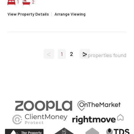
1
2
View Property Details
|
Arrange Viewing
<
>
1
2
13 properties found