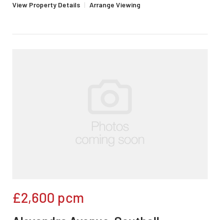
View Property Details
|
Arrange Viewing
£2,600
pcm