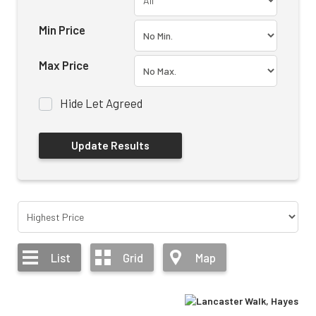
Min Price
Max Price
Hide Let Agreed
List
Grid
Map