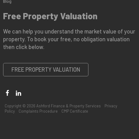
Blog
Free Property Valuation
We can help you understand the market value of your
property. To book your free, no obligation valuation
then click below.
FREE PROPERTY VALUATION
Copyright © 2026 Ashford Finance & Property Services
Privacy
Policy
Complaints Procedure
CMP Certificate