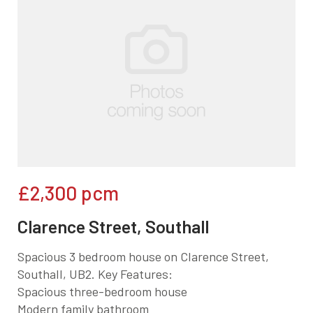
£2,300
pcm
Clarence Street, Southall
Spacious 3 bedroom house on Clarence Street,
Southall, UB2. Key Features:
Spacious three-bedroom house
Modern family bathroom