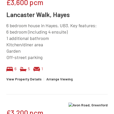
£3,600
pcm
Lancaster Walk, Hayes
6 bedroom house in Hayes, UB3. Key features:
6 bedroom (including 4 ensuite)
1 additional bathroom
Kitchen/diner area
Garden
Off-street parking
6
5
1
View Property Details
|
Arrange Viewing
£3,200
pcm