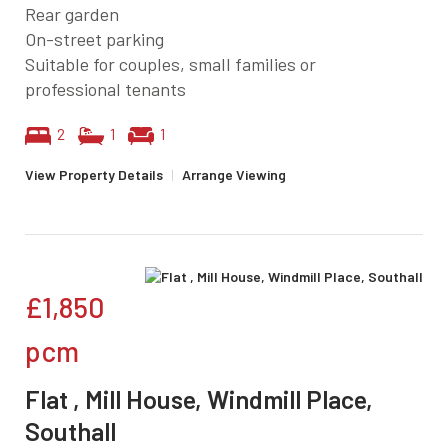
Rear garden
On-street parking
Suitable for couples, small families or
professional tenants
2
1
1
View Property Details
|
Arrange Viewing
£1,850
pcm
Flat , Mill House, Windmill Place,
Southall