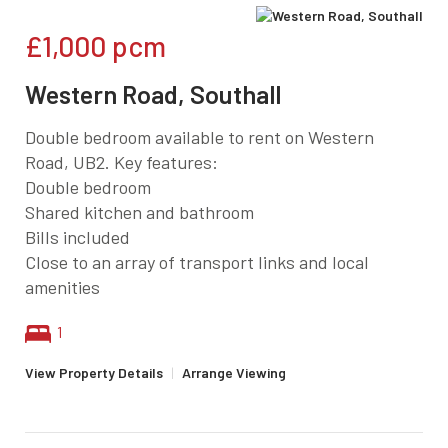
£1,000
pcm
Western Road, Southall
Double bedroom available to rent on Western
Road, UB2. Key features:
Double bedroom
Shared kitchen and bathroom
Bills included
Close to an array of transport links and local
amenities
1
View Property Details
|
Arrange Viewing