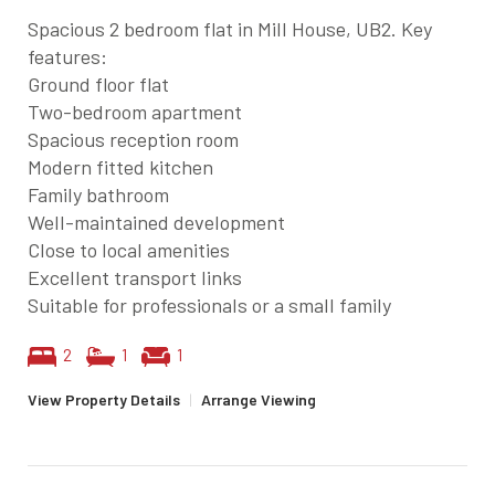
Spacious 2 bedroom flat in Mill House, UB2. Key
features:
Ground floor flat
Two-bedroom apartment
Spacious reception room
Modern fitted kitchen
Family bathroom
Well-maintained development
Close to local amenities
Excellent transport links
Suitable for professionals or a small family
2
1
1
View Property Details
|
Arrange Viewing