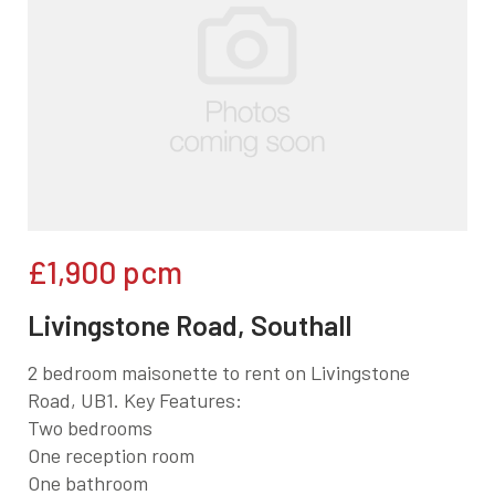
£1,900
pcm
Livingstone Road, Southall
2 bedroom maisonette to rent on Livingstone
Road, UB1. Key Features:
Two bedrooms
One reception room
One bathroom