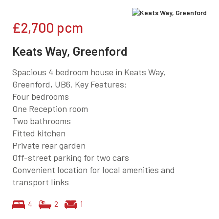
£2,700
pcm
Keats Way, Greenford
Spacious 4 bedroom house in Keats Way,
Greenford, UB6. Key Features:
Four bedrooms
One Reception room
Two bathrooms
Fitted kitchen
Private rear garden
Off-street parking for two cars
Convenient location for local amenities and
transport links
4
2
1