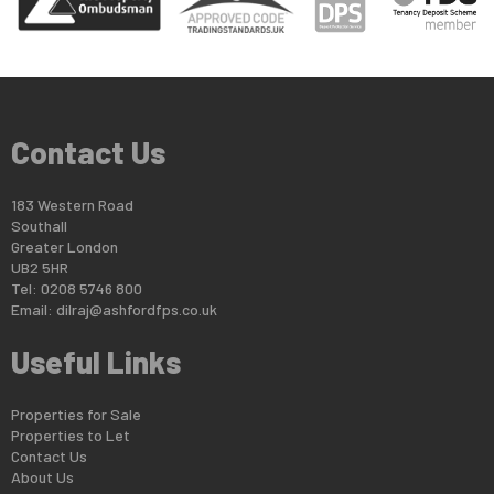
Contact Us
183 Western Road
Southall
Greater London
UB2 5HR
Tel: 0208 5746 800
Email:
dilraj@ashfordfps.co.uk
Useful Links
Properties for Sale
Properties to Let
Contact Us
About Us