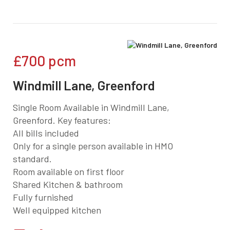
£700
pcm
Windmill Lane, Greenford
Single Room Available in Windmill Lane,
Greenford. Key features:
All bills included
Only for a single person available in HMO
standard.
Room available on first floor
Shared Kitchen & bathroom
Fully furnished
Well equipped kitchen