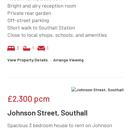
Bright and airy reception room
Private rear garden
Off-street parking
Short walk to Southall Station
Close to local shops, schools, and amenities
3
1
1
View Property Details
|
Arrange Viewing
£2,300
pcm
Johnson Street, Southall
Spacious 3 bedroom house to rent on Johnson