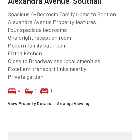
Alexandra Avenue, Southall
Spacious 4-Bedroom Family Home to Rent on
Alexandra Avenue Property features:
Four spacious bedrooms
One bright reception room
Modern family bathroom
Fitted kitchen
Close to Broadway and local amenities
Excellent transport links nearby
Private garden
4
1
1
View Property Details
|
Arrange Viewing