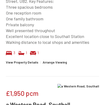
Street, UB2. Key Features:
Three spacious bedrooms
One reception room
One family bathroom
Private balcony
Well presented throughout
Excellent location close to Southall Station
Walking distance to local shops and amenities
3
1
1
View Property Details
|
Arrange Viewing
£1,950
pcm
a Western Road, Southall