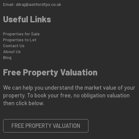
Email:
dilraj@ashfordfps.co.uk
Useful Links
Properties for Sale
Properties to Let
Contact Us
About Us
Blog
Free Property Valuation
We can help you understand the market value of your
property. To book your free, no obligation valuation
then click below.
FREE PROPERTY VALUATION