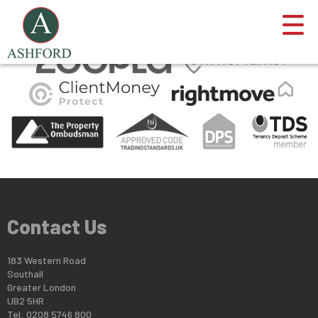
This property is no longer available.
Return to results
.
Contact Us
183 Western Road
Southall
Greater London
UB2 5HR
Tel: 0208 5746 800