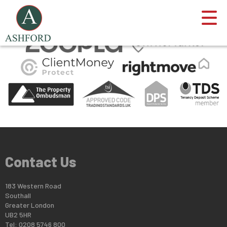
This property is no longer available.
Return to results
.
Contact Us
183 Western Road
Southall
Greater London
UB2 5HR
Tel: 0208 5746 800