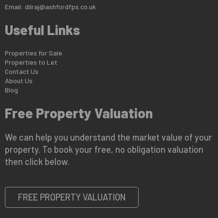
Email:
dilraj@ashfordfps.co.uk
Useful Links
Properties for Sale
Properties to Let
Contact Us
About Us
Blog
Free Property Valuation
We can help you understand the market value of your
property. To book your free, no obligation valuation
then click below.
FREE PROPERTY VALUATION