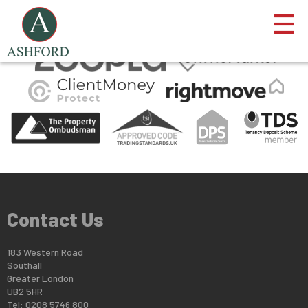
This property is no longer available.
Return to results
.
Contact Us
183 Western Road
Southall
Greater London
UB2 5HR
Tel: 0208 5746 800