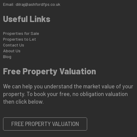
Email:
dilraj@ashfordfps.co.uk
Useful Links
Properties for Sale
Properties to Let
Contact Us
About Us
Blog
Free Property Valuation
We can help you understand the market value of your
property. To book your free, no obligation valuation
then click below.
FREE PROPERTY VALUATION