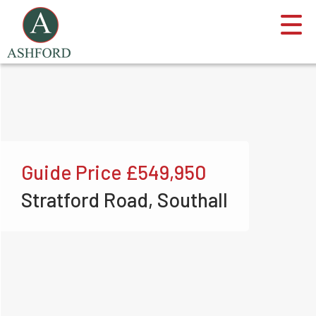
Guide Price
£549,950
Stratford Road, Southall