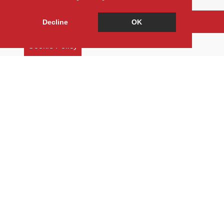
Arrange a Viewing
Decline
OK
Brochure
Cookie Policy
Floorplan
EPC
Return to results
3 BEDROOM
TERRACED HOUSE
FOR SALE
Freehold
Terraced house