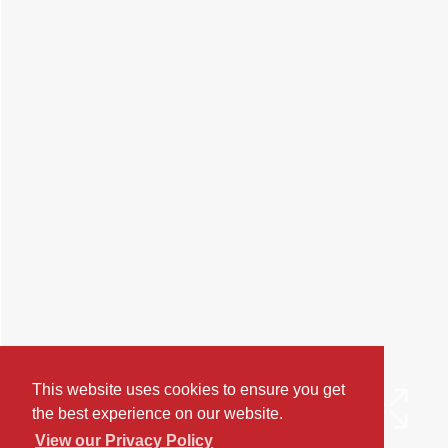
This website uses cookies to ensure you get
the best experience on our website.
View our Privacy Policy