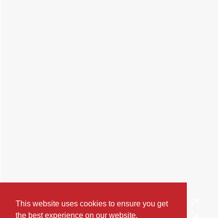
This website uses cookies to ensure you get
the best experience on our website.