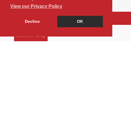
View our Privacy Policy
Arrange a Viewing
Decline
OK
Brochure
Cookie Policy
Floorplan
Map
Street View
Virtual Tour
Return to results
5 BEDROOM
BUNGALOW
FOR SALE