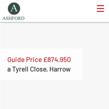
Guide Price
£874,950
a Tyrell Close, Harrow