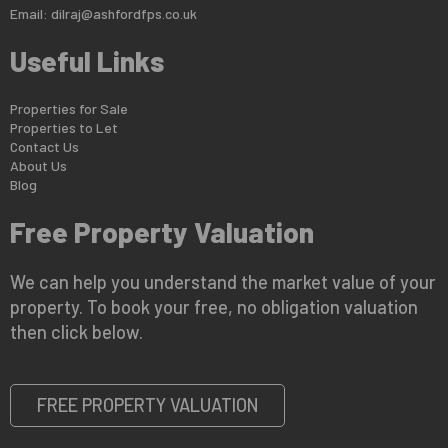
Email:
dilraj@ashfordfps.co.uk
Useful Links
Properties for Sale
Properties to Let
Contact Us
About Us
Blog
Free Property Valuation
We can help you understand the market value of your
property. To book your free, no obligation valuation
then click below.
FREE PROPERTY VALUATION