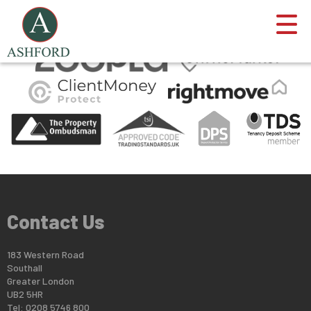
This property is no longer available.
Return to results
.
Contact Us
183 Western Road
Southall
Greater London
UB2 5HR
Tel: 0208 5746 800