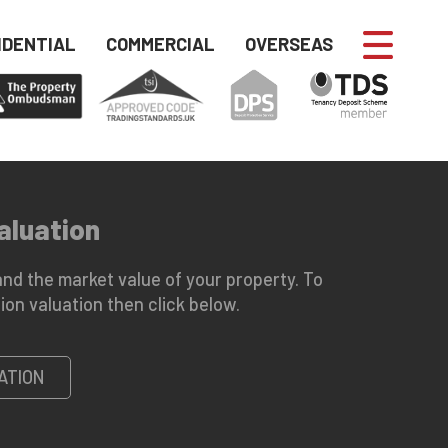
IDENTIAL
COMMERCIAL
OVERSEAS
aluation
nd the market value of your property. To
ion valuation then click below.
ATION