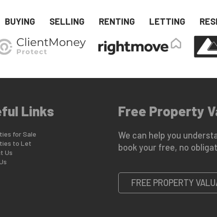
BUYING
SELLING
RENTING
LETTING
RES
ful Links
Free Property V
ies for Sale
We can help you understa
ties to Let
book your free, no obligat
t Us
Us
FREE PROPERTY VALU