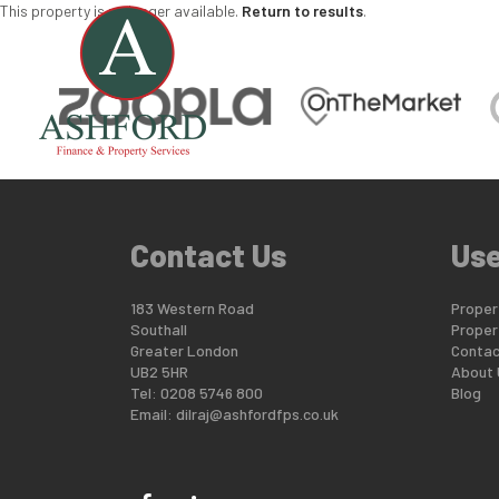
This property is no longer available.
Return to results
.
Contact Us
Use
183 Western Road
Propert
Southall
Proper
Greater London
Contac
UB2 5HR
About 
Tel: 0208 5746 800
Blog
Email:
dilraj@ashfordfps.co.uk