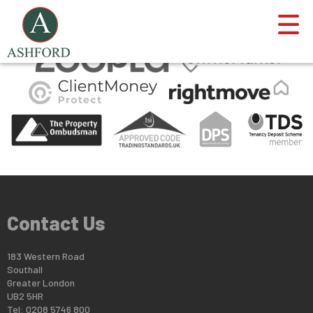
This property is no longer available.
Return to results
.
Contact Us
183 Western Road
Southall
Greater London
UB2 5HR
Tel: 0208 5746 800