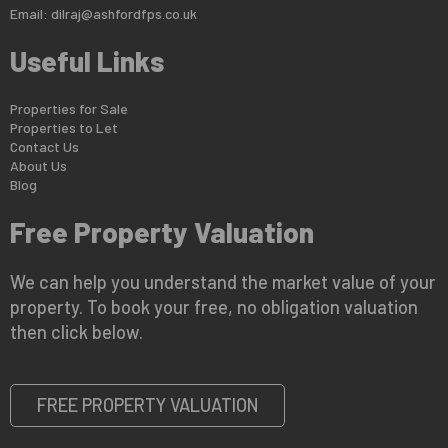
Email:
dilraj@ashfordfps.co.uk
Useful Links
Properties for Sale
Properties to Let
Contact Us
About Us
Blog
Free Property Valuation
We can help you understand the market value of your
property. To book your free, no obligation valuation
then click below.
FREE PROPERTY VALUATION