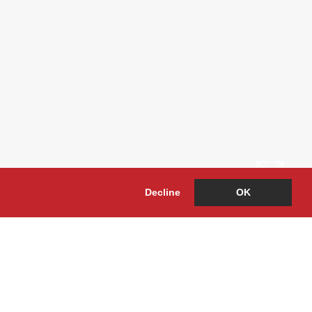
Decline
OK