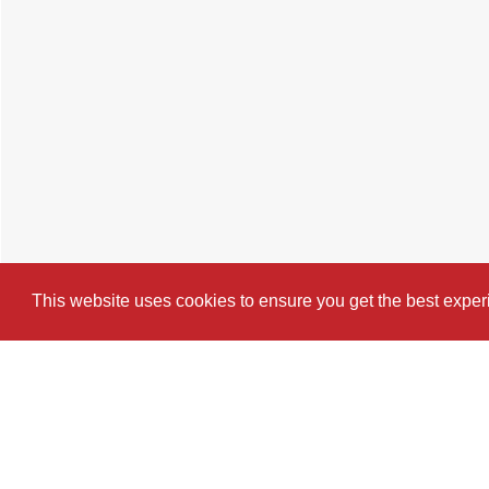
This website uses cookies to ensure you get the best expe
Cookie Policy
Brochure
Floorplan
Map
St
4 BEDROOM
TERRACED HOUSE
FOR 