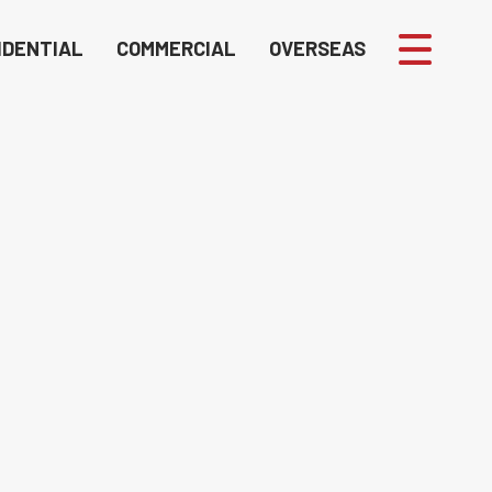
IDENTIAL
COMMERCIAL
OVERSEAS