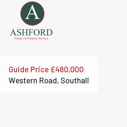
Guide Price
£480,000
Western Road, Southall