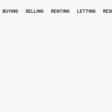
BUYING
SELLING
RENTING
LETTING
RES