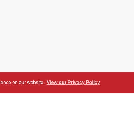
rience on our website.
View our Privacy Policy
reet View
Return to results
SALE