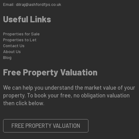
Email:
dilraj@ashfordfps.co.uk
Useful Links
Properties for Sale
Properties to Let
Contact Us
About Us
Blog
Free Property Valuation
We can help you understand the market value of your
property. To book your free, no obligation valuation
then click below.
FREE PROPERTY VALUATION