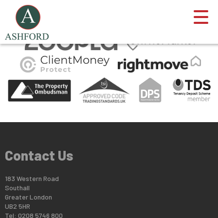
This property is no longer available.
Return to results
.
Contact Us
183 Western Road
Southall
Greater London
UB2 5HR
Tel: 0208 5746 800