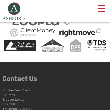
This property is no longer available.
Return to results
.
Contact Us
183 Western Road
Southall
Greater London
UB2 5HR
Tel: 0208 5746 800