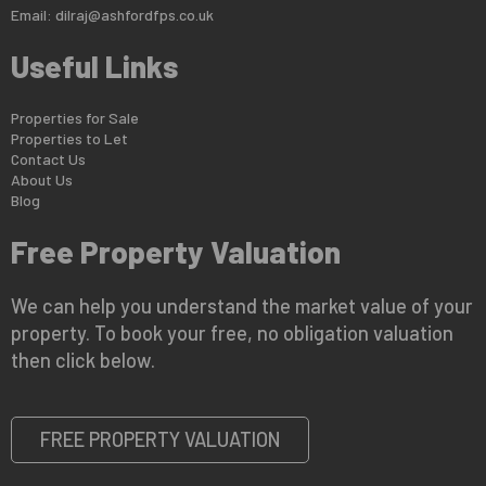
Email:
dilraj@ashfordfps.co.uk
Useful Links
Properties for Sale
Properties to Let
Contact Us
About Us
Blog
Free Property Valuation
We can help you understand the market value of your
property. To book your free, no obligation valuation
then click below.
FREE PROPERTY VALUATION