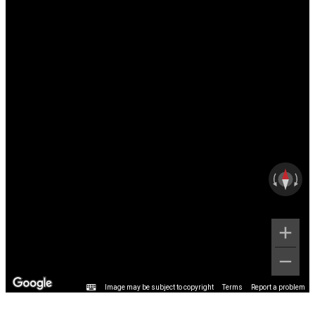
Image may be subject to copyright
Terms
Report a problem