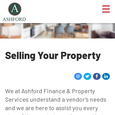
Selling Your Property
We at Ashford Finance & Property
Services understand a vendor's needs
and we are here to assist you every