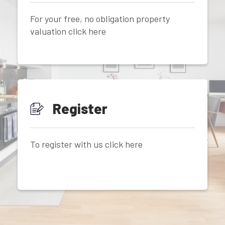
For your free, no obligation property
valuation click here
Register
To register with us click here