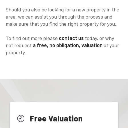
Should you also be looking for a new property in the
area, we can assist you through the process and
make sure that you find the right property for you.
To find out more please
contact us
today, or why
not request
a free, no obligation, valuation
of your
property.
Free Valuation