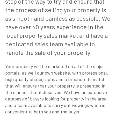
step of the way to try and ensure that
the process of selling your property is
as smooth and painless as possible. We
have over 40 years experience in the
local property sales market and have a
dedicated sales team available to
handle the sale of your property.
Your property will be marketed on all of the major
portals, as well our own website, with professional,
high quality photographs and a brochure to match
that will ensure that your property is presented in
the manner that it deserves. We have an extensive
database of buyers looking for property in the area
and a team available to carry out viewings when is
convenient to both you and the buyer.