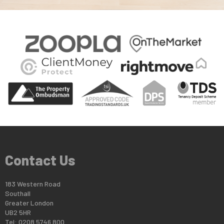
Contact Us
183 Western Road
Southall
Greater London
UB2 5HR
Tel: 0208 5746 800