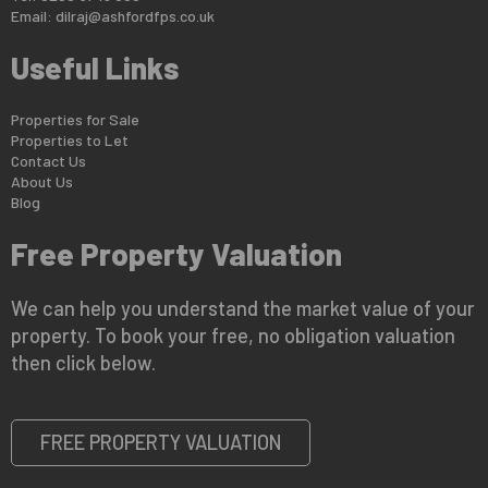
Email:
dilraj@ashfordfps.co.uk
Useful Links
Properties for Sale
Properties to Let
Contact Us
About Us
Blog
Free Property Valuation
We can help you understand the market value of your
property. To book your free, no obligation valuation
then click below.
FREE PROPERTY VALUATION